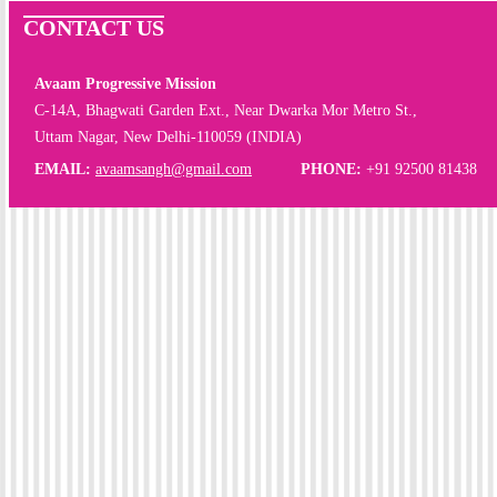
CONTACT US
Avaam Progressive Mission
C-14A, Bhagwati Garden Ext., Near Dwarka Mor Metro St.,
Uttam Nagar, New Delhi-110059 (INDIA)
EMAIL:
avaamsangh@gmail.com
PHONE:
+91 92500 81438