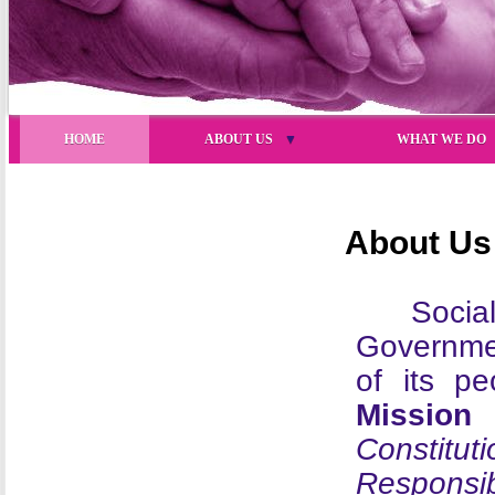
HOME
ABOUT US
▼
WHAT WE DO
About Us
Socia
Governme
of its p
Mission
i
Constitu
Responsibi