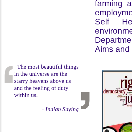
farming 
employme
Self He
environme
Departmen
Aims and 
The most beautiful things
in the universe are the
starry heavens above us
and the feeling of duty
within us.
- Indian Saying