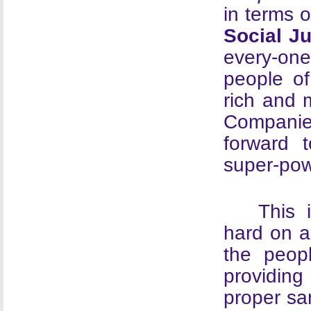
in terms 
Social J
every-one
people of
rich and m
Companie
forward 
super-pow
This 
hard on a
the peop
providing
proper san