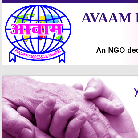
AVAAM 
An NGO ded