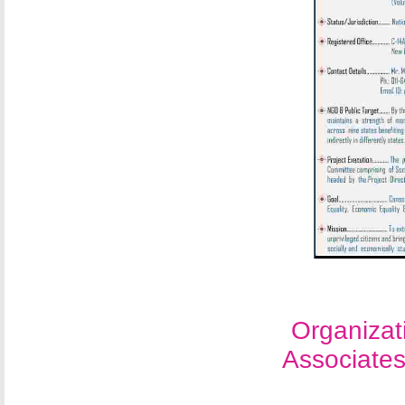
Organizat
Associate